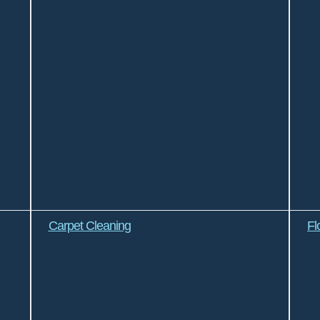
Carpet Cleaning
Fl