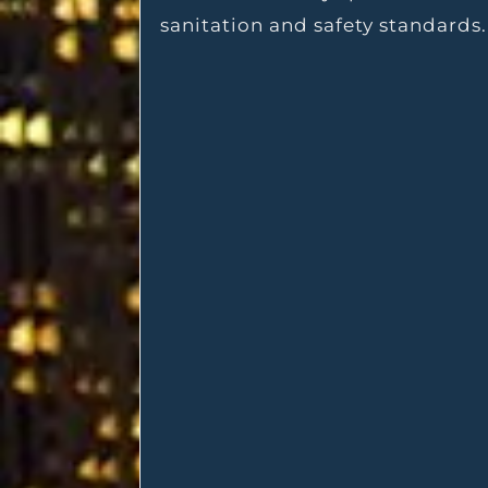
sanitation and safety standards.