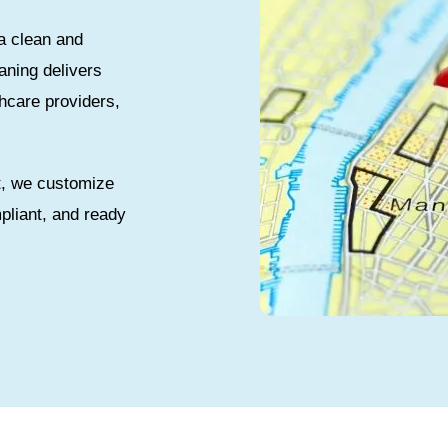
a clean and
aning delivers
thcare providers,
t, we customize
pliant, and ready