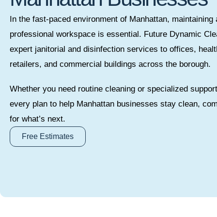
In the fast-paced environment of Manhattan, maintaining 
professional workspace is essential. Future Dynamic Cle
expert janitorial and disinfection services to offices, heal
retailers, and commercial buildings across the borough.
Whether you need routine cleaning or specialized suppor
every plan to help Manhattan businesses stay clean, com
for what’s next.
Free Estimates