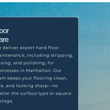
loor
are
 deliver expert hard floor
intenance, including stripping,
xing, and polishing, for
sinesses in Manhattan. Our
am keeps your flooring clean,
fe, and looking sharp—no
tter the surface type or square
otage.