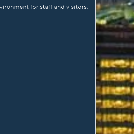
vironment for staff and visitors.