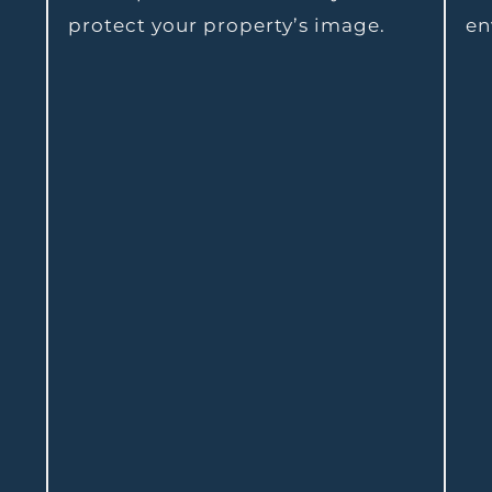
protect your property’s image.
en