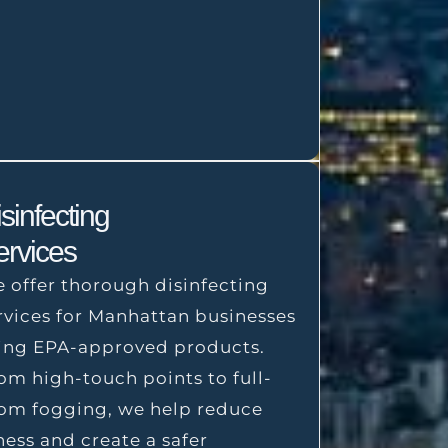
sinfecting
ervices
 offer thorough disinfecting
rvices for Manhattan businesses
ing EPA-approved products.
om high-touch points to full-
om fogging, we help reduce
lness and create a safer