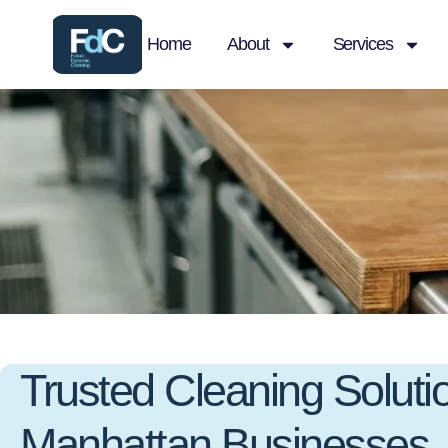
Home
About
Services
Trusted Cleaning Solutio
Manhattan Businesses