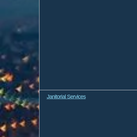
Janitorial Services