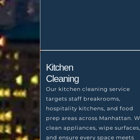
Kitchen
Cleaning
Our kitchen cleaning service
targets staff breakrooms,
hospitality kitchens, and food
prep areas across Manhattan. 
clean appliances, wipe surfaces
and ensure every space meets