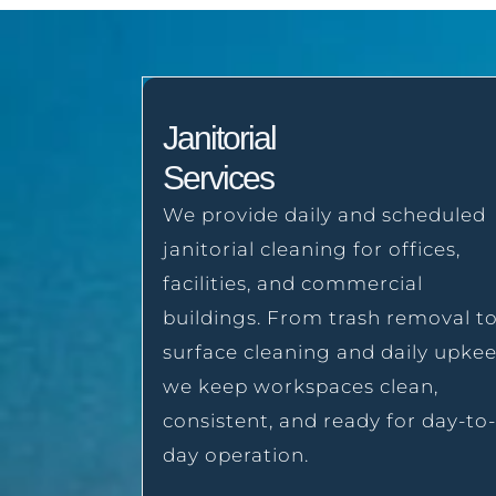
Janitorial
Services
We provide daily and scheduled
janitorial cleaning for offices,
facilities, and commercial
buildings. From trash removal t
surface cleaning and daily upkee
we keep workspaces clean,
consistent, and ready for day-to-
day operation.