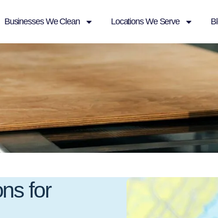
Businesses We Clean
Locations We Serve
B
ns for