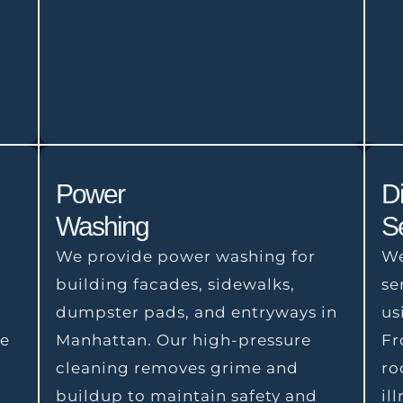
Power
Di
Washing
S
We provide power washing for
We
building facades, sidewalks,
se
dumpster pads, and entryways in
us
We
Manhattan. Our high-pressure
Fr
,
cleaning removes grime and
ro
buildup to maintain safety and
il