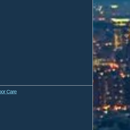
oor Care