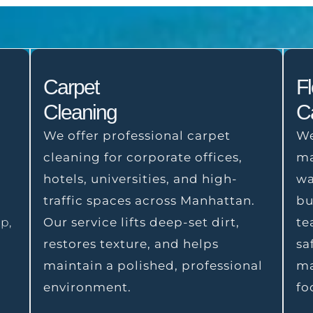
Carpet
F
Cleaning
C
We offer professional carpet
We
cleaning for corporate offices,
ma
hotels, universities, and high-
wa
o
traffic spaces across Manhattan.
bu
p,
Our service lifts deep-set dirt,
te
restores texture, and helps
sa
maintain a polished, professional
ma
environment.
fo