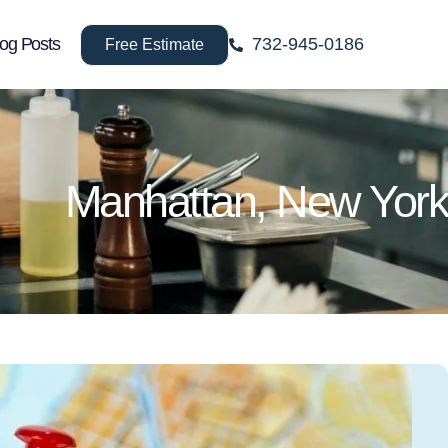
log Posts
732-945-0186
Free Estimate
Manhattan, New York