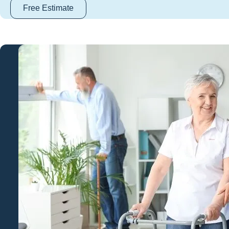
Free Estimate