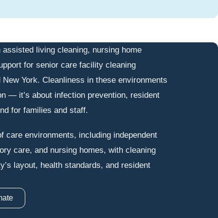
 assisted living cleaning, nursing home
upport for senior care facility cleaning
 New York. Cleanliness in these environments
on — it’s about infection prevention, resident
d for families and staff.
f care environments, including independent
mory care, and nursing homes, with cleaning
ity’s layout, health standards, and resident
mate