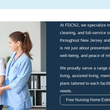
At FDCNJ, we specialize in
cleaning, and full-service s
throughout New Jersey and
is not just about presentati
well-being, and peace of min
We proudly serve a range o
living, assisted living, me
plans tailored to each facil
needs.
Free Nursing Home Esti