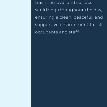
trash removal and surface
sanitizing throughout the day,
ensuring a clean, peaceful, and
supportive environment for all
occupants and staff.