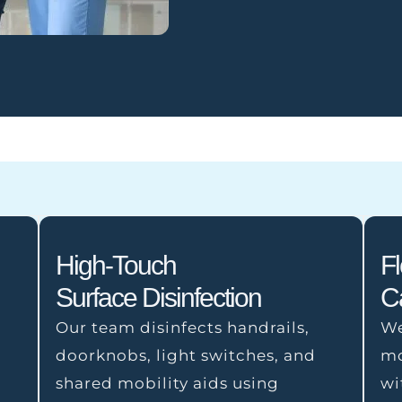
High-Touch
F
Surface Disinfection
C
Our team disinfects handrails,
We
doorknobs, light switches, and
mo
shared mobility aids using
wi