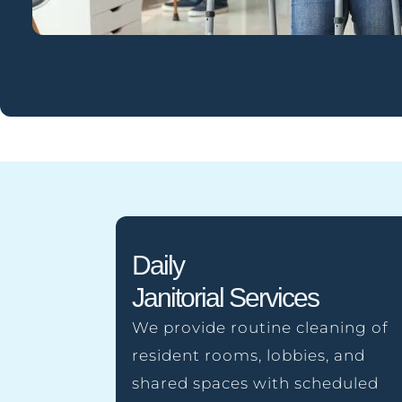
Daily
Janitorial Services
We provide routine cleaning of
resident rooms, lobbies, and
shared spaces with scheduled