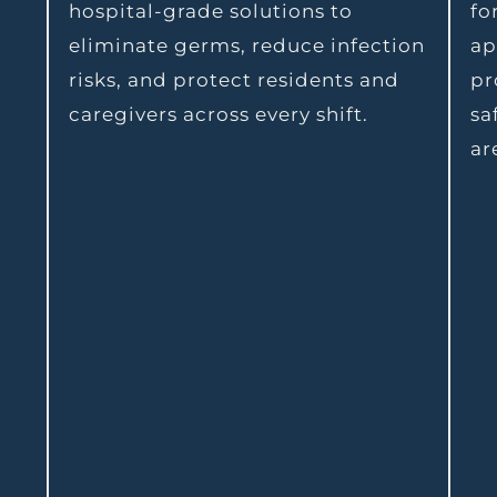
hospital-grade solutions to
fo
eliminate germs, reduce infection
ap
risks, and protect residents and
pr
caregivers across every shift.
sa
ar