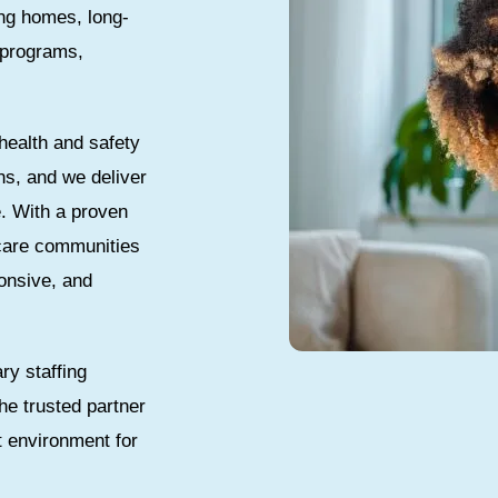
ing homes, long-
e programs,
health and safety
ns, and we deliver
e. With a proven
 care communities
onsive, and
ry staffing
he trusted partner
t environment for