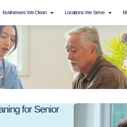
Businesses We Clean
Locations We Serve
B
ning for Senior