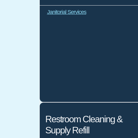
Janitorial Services
Restroom Cleaning &
Supply Refill