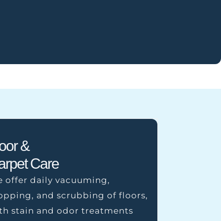
loor &
arpet Care
 offer daily vacuuming,
pping, and scrubbing of floors,
th stain and odor treatments