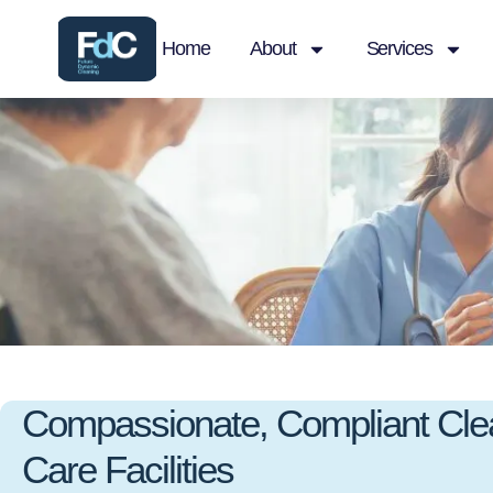
Home
About
Services
Compassionate, Compliant Clea
Care Facilities