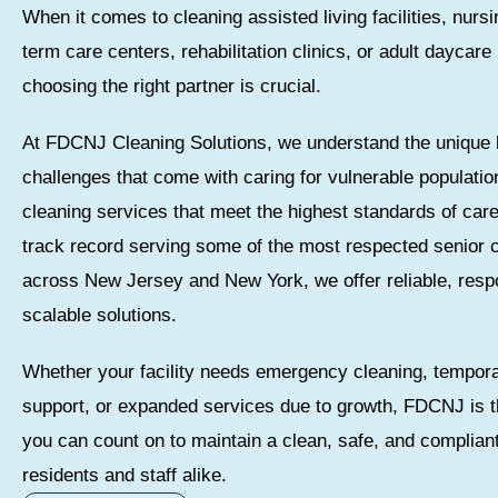
When it comes to cleaning assisted living facilities, nurs
term care centers, rehabilitation clinics, or adult daycar
choosing the right partner is crucial.
At FDCNJ Cleaning Solutions, we understand the unique 
challenges that come with caring for vulnerable populatio
cleaning services that meet the highest standards of car
track record serving some of the most respected senior
across New Jersey and New York, we offer reliable, resp
scalable solutions.
Whether your facility needs emergency cleaning, tempora
support, or expanded services due to growth, FDCNJ is t
you can count on to maintain a clean, safe, and complian
residents and staff alike.