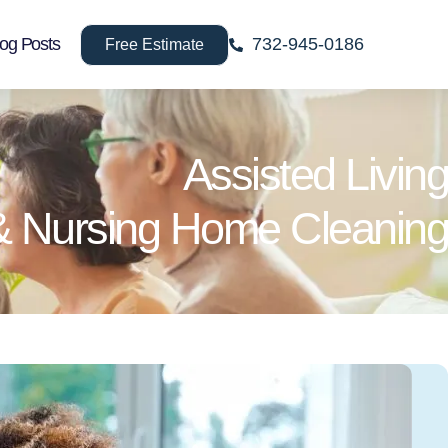
log Posts
732-945-0186
Free Estimate
Assisted Living
& Nursing Home Cleaning