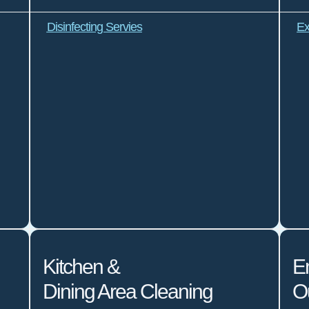
Disinfecting Servies
Ex
Kitchen &
E
Dining Area Cleaning
O