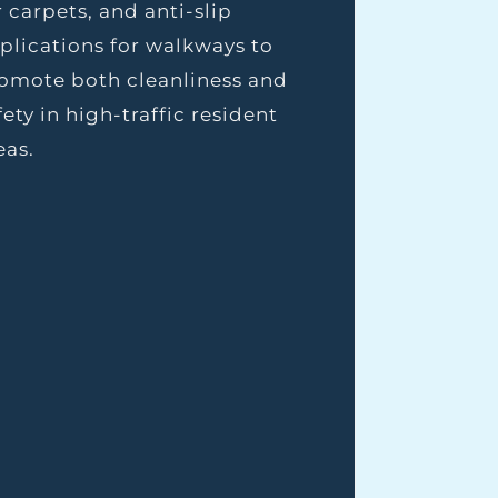
r carpets, and anti-slip
plications for walkways to
omote both cleanliness and
fety in high-traffic resident
eas.