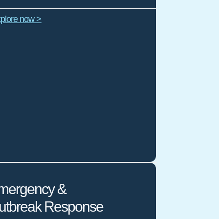
plore now >
mergency &
utbreak Response