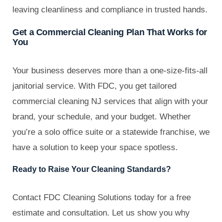
leaving cleanliness and compliance in trusted hands.
Get a Commercial Cleaning Plan That Works for
You
Your business deserves more than a one-size-fits-all
janitorial service. With FDC, you get tailored
commercial cleaning NJ services that align with your
brand, your schedule, and your budget. Whether
you’re a solo office suite or a statewide franchise, we
have a solution to keep your space spotless.
Ready to Raise Your Cleaning Standards?
Contact FDC Cleaning Solutions today for a free
estimate and consultation. Let us show you why