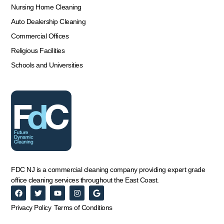
Nursing Home Cleaning
Auto Dealership Cleaning
Commercial Offices
Religious Facilities
Schools and Universities
FDC NJ is a commercial cleaning company providing expert grade
office cleaning services throughout the East Coast.
Privacy Policy
Terms of Conditions