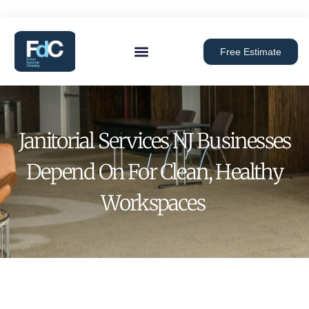
Free Estimate
Janitorial Services NJ Businesses
Depend On For Clean, Healthy
Workspaces