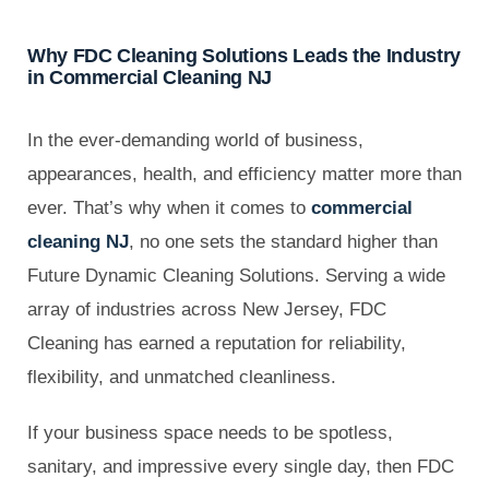
Why FDC Cleaning Solutions Leads the Industry
in Commercial Cleaning NJ
In the ever-demanding world of business,
appearances, health, and efficiency matter more than
ever. That’s why when it comes to
commercial
cleaning NJ
, no one sets the standard higher than
Future Dynamic Cleaning Solutions. Serving a wide
array of industries across New Jersey, FDC
Cleaning has earned a reputation for reliability,
flexibility, and unmatched cleanliness.
If your business space needs to be spotless,
sanitary, and impressive every single day, then FDC