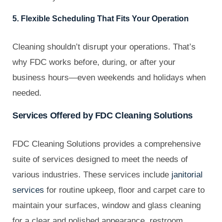
5. Flexible Scheduling That Fits Your Operation
Cleaning shouldn’t disrupt your operations. That’s
why FDC works before, during, or after your
business hours—even weekends and holidays when
needed.
Services Offered by FDC Cleaning Solutions
FDC Cleaning Solutions provides a comprehensive
suite of services designed to meet the needs of
various industries. These services include
janitorial
services
for routine upkeep, floor and carpet care to
maintain your surfaces, window and glass cleaning
for a clear and polished appearance, restroom