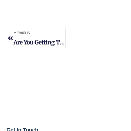
Previous
Are You Getting The Most From Your Commercial Cleaning Services In NJ?
Get In Touch