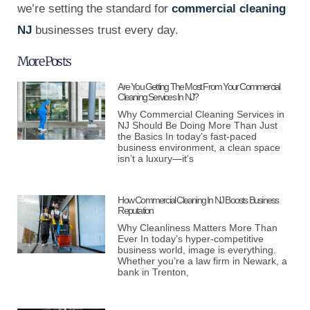
we’re setting the standard for
commercial cleaning
NJ
businesses trust every day.
More Posts
Are You Getting The Most From Your Commercial
Cleaning Services In NJ?
Why Commercial Cleaning Services in
NJ Should Be Doing More Than Just
the Basics In today’s fast-paced
business environment, a clean space
isn’t a luxury—it’s
How Commercial Cleaning In NJ Boosts Business
Reputation
Why Cleanliness Matters More Than
Ever In today’s hyper-competitive
business world, image is everything.
Whether you’re a law firm in Newark, a
bank in Trenton,