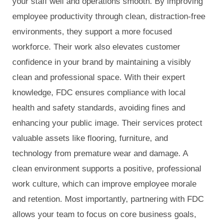
your staff well and operations smooth. By improving
employee productivity through clean, distraction-free
environments, they support a more focused
workforce. Their work also elevates customer
confidence in your brand by maintaining a visibly
clean and professional space. With their expert
knowledge, FDC ensures compliance with local
health and safety standards, avoiding fines and
enhancing your public image. Their services protect
valuable assets like flooring, furniture, and
technology from premature wear and damage. A
clean environment supports a positive, professional
work culture, which can improve employee morale
and retention. Most importantly, partnering with FDC
allows your team to focus on core business goals,