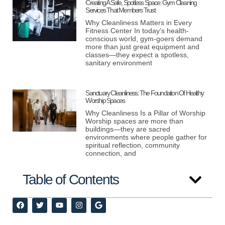
Creating A Safe, Spotless Space: Gym Cleaning
Services That Members Trust
Why Cleanliness Matters in Every
Fitness Center In today’s health-
conscious world, gym-goers demand
more than just great equipment and
classes—they expect a spotless,
sanitary environment
Sanctuary Cleanliness: The Foundation Of Healthy
Worship Spaces
Why Cleanliness Is a Pillar of Worship
Worship spaces are more than
buildings—they are sacred
environments where people gather for
spiritual reflection, community
connection, and
Table of Contents