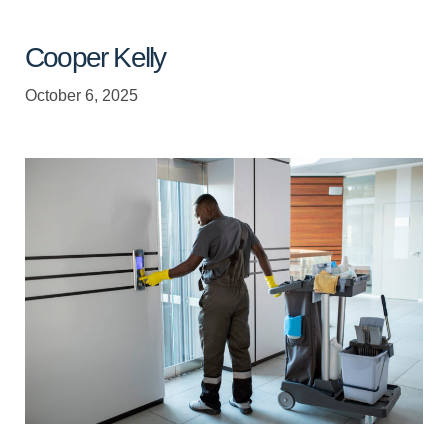
Cooper Kelly
October 6, 2025