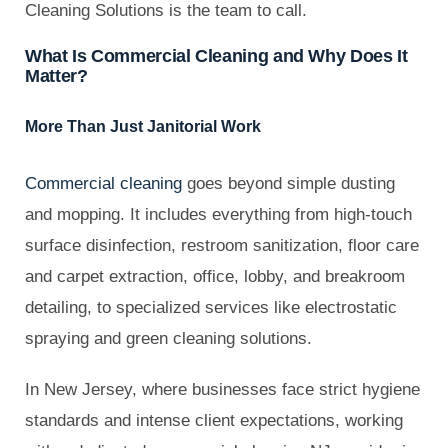
Cleaning Solutions is the team to call.
What Is Commercial Cleaning and Why Does It
Matter?
More Than Just Janitorial Work
Commercial cleaning
goes beyond simple dusting
and mopping. It includes everything from high-touch
surface disinfection, restroom sanitization, floor care
and carpet extraction, office, lobby, and breakroom
detailing, to specialized services like electrostatic
spraying and green cleaning solutions.
In New Jersey, where businesses face strict hygiene
standards and intense client expectations, working