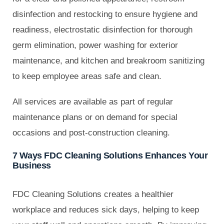
disinfection and restocking to ensure hygiene and
readiness, electrostatic disinfection for thorough
germ elimination, power washing for exterior
maintenance, and kitchen and breakroom sanitizing
to keep employee areas safe and clean.
All services are available as part of regular
maintenance plans or on demand for special
occasions and post-construction cleaning.
7 Ways FDC Cleaning Solutions Enhances Your
Business
FDC Cleaning Solutions creates a healthier
workplace and reduces sick days, helping to keep