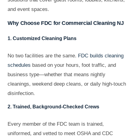
and event spaces.
Why Choose FDC for Commercial Cleaning NJ
1. Customized Cleaning Plans
No two facilities are the same.
FDC builds cleaning
schedules
based on your hours, foot traffic, and
business type—whether that means nightly
cleanings, weekend deep cleans, or daily high-touch
disinfection.
2. Trained, Background-Checked Crews
Every member of the FDC team is trained,
uniformed, and vetted to meet OSHA and CDC