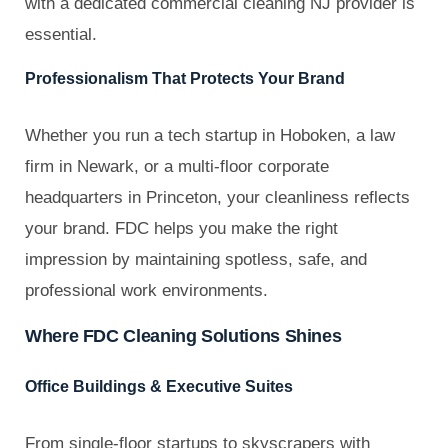
with a dedicated commercial cleaning NJ provider is
essential.
Professionalism That Protects Your Brand
Whether you run a tech startup in Hoboken, a law
firm in Newark, or a multi-floor corporate
headquarters in Princeton, your cleanliness reflects
your brand. FDC helps you make the right
impression by maintaining spotless, safe, and
professional work environments.
Where FDC Cleaning Solutions Shines
Office Buildings & Executive Suites
From single-floor startups to skyscrapers with