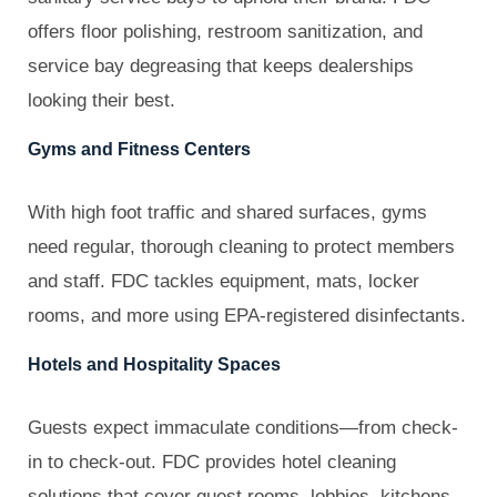
offers floor polishing, restroom sanitization, and
service bay degreasing that keeps dealerships
looking their best.
Gyms and Fitness Centers
With high foot traffic and shared surfaces, gyms
need regular, thorough cleaning to protect members
and staff. FDC tackles equipment, mats, locker
rooms, and more using EPA-registered disinfectants.
Hotels and Hospitality Spaces
Guests expect immaculate conditions—from check-
in to check-out. FDC provides hotel cleaning
solutions that cover guest rooms, lobbies, kitchens,