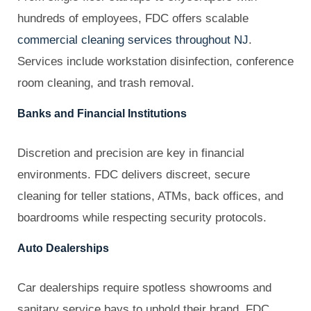
hundreds of employees, FDC offers scalable
commercial cleaning services throughout NJ
.
Services include workstation disinfection, conference
room cleaning, and trash removal.
Banks and Financial Institutions
Discretion and precision are key in financial
environments. FDC delivers discreet, secure
cleaning for teller stations, ATMs, back offices, and
boardrooms while respecting security protocols.
Auto Dealerships
Car dealerships require spotless showrooms and
sanitary service bays to uphold their brand. FDC