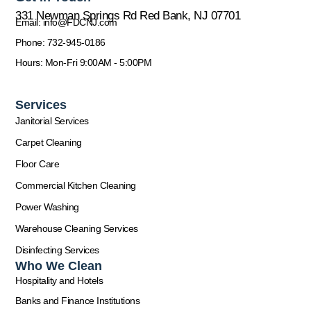
331 Newman Springs Rd Red Bank, NJ 07701
Email: info@FDCNJ.com
Phone: 732-945-0186
Hours: Mon-Fri 9:00AM - 5:00PM
Services
Janitorial Services
Carpet Cleaning
Floor Care
Commercial Kitchen Cleaning
Power Washing
Warehouse Cleaning Services
Disinfecting Services
Who We Clean
Hospitality and Hotels
Banks and Finance Institutions