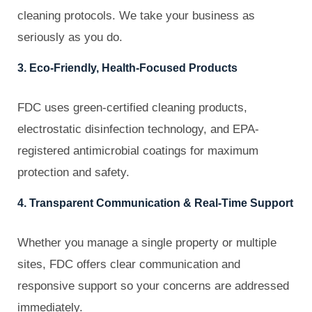
cleaning protocols. We take your business as
seriously as you do.
3. Eco-Friendly, Health-Focused Products
FDC uses green-certified cleaning products,
electrostatic disinfection technology, and EPA-
registered antimicrobial coatings for maximum
protection and safety.
4. Transparent Communication & Real-Time Support
Whether you manage a single property or multiple
sites, FDC offers clear communication and
responsive support so your concerns are addressed
immediately.